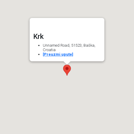
Krk
Unnamed Road, 51523, Baška,
Croatia
[Preuzmi upute]